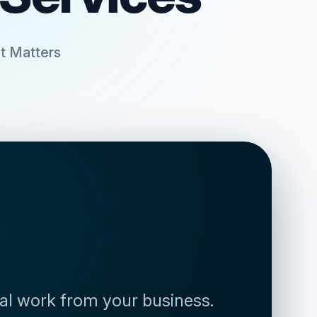
t Matters
al work from your business. 