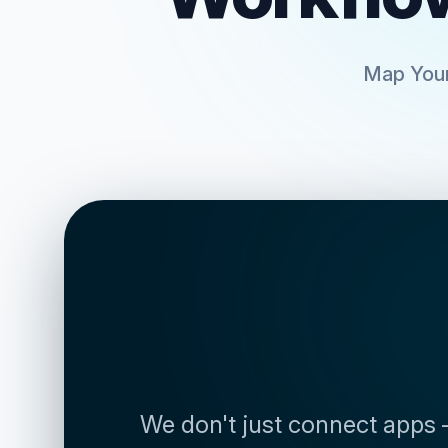
Map Your
We don't just connect apps 