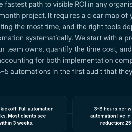
astest path to visible ROI in any organisat
month project. It requires a clear map of 
ing the most time, and the right tools dep
tion systematically. We start with a proce
 team owns, quantify the time cost, and 
accounting for both implementation complex
–5 automations in the first audit that th
kickoff. Full automation
3–8 hours per we
ks. Most clients see
automation live i
ithin 3 weeks.
reduction: 2