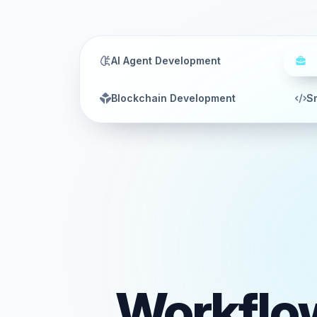
AI Agent Development
W
Blockchain Development
Sm
Workflo