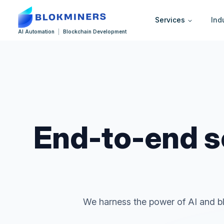
Services
Ind
AI Automation
|
Blockchain Development
End-to-end so
We harness the power of AI and bl