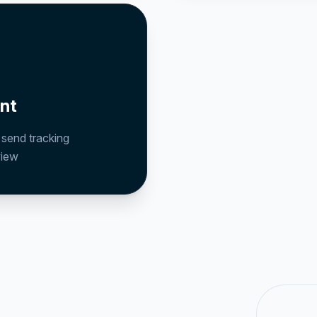
nt
, send tracking
view