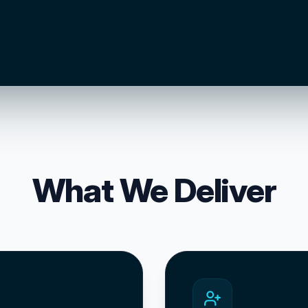
What We Deliver