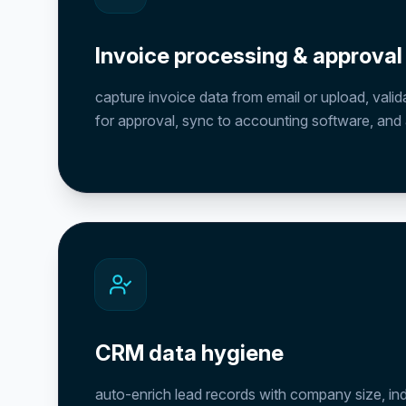
Invoice processing & approval
capture invoice data from email or upload, valid
for approval, sync to accounting software, and ar
CRM data hygiene
auto-enrich lead records with company size, in