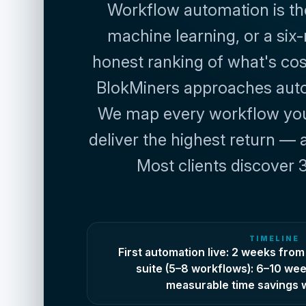
Workflow automation is the f
machine learning, or a six-
honest ranking of what's cost
BlokMiners approaches automa
We map every workflow your
deliver the highest return — 
Most clients discover 3
TIMELINE
First automation live: 2 weeks from 
suite (5–8 workflows): 6–10 wee
measurable time savings w