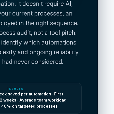
ion. It doesn't require AI, 
your current processes, an 
loyed in the right sequence. 
ss audit, not a tool pitch. 
identify which automations 
ity and ongoing reliability. 
ey had never considered.
RESULTS
ek saved per automation · First
n 2 weeks · Average team workload
5–40% on targeted processes