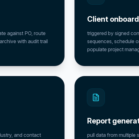
Client onboar
ate against PO, route
triggered by signed co
chive with audit trail
sequences, schedule o
populate project mana
Report genera
dustry, and contact
pull data from multiple 