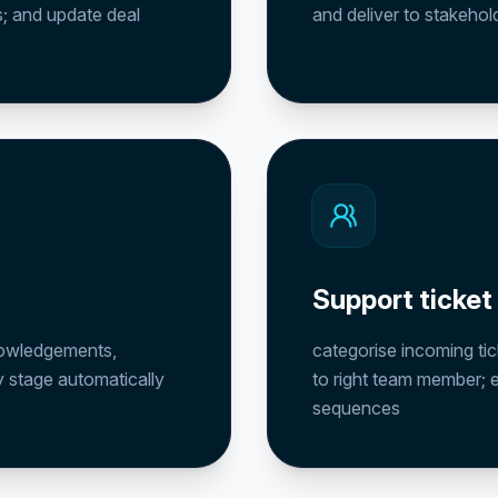
es; and update deal
and deliver to stakehol
Support ticket
knowledgements,
categorise incoming tic
 stage automatically
to right team member; 
sequences