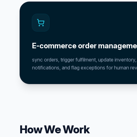
E-commerce order manageme
sync orders, trigger fulfilment, update inventory
notifications, and flag exceptions for human re
How We Work