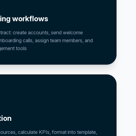
ding workflows
ntract: create accounts, send welcome
nboarding calls, assign team members, and
gement tools
tion
sources, calculate KPIs, format into template,