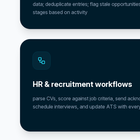
data; deduplicate entries; flag stale opportuniti
stages based on activity
HR & recruitment workflows
parse CVs, score against job criteria, send ac
schedule interviews, and update ATS with every