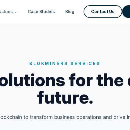
ustries
Case Studies
Blog
Contact Us
BLOKMINERS SERVICES
lutions for the
future.
ockchain to transform business operations and drive in