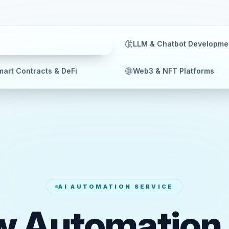
orkflow Automation
LLM & Chatbot Developme
art Contracts & DeFi
Web3 & NFT Platforms
AI AUTOMATION SERVICE
w Automation 