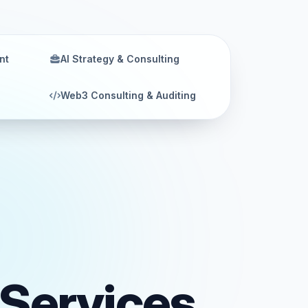
nt
AI Strategy & Consulting
Web3 Consulting & Auditing
Services