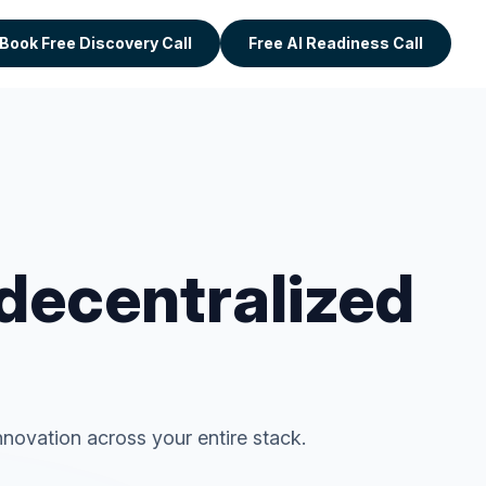
Book Free Discovery Call
Free AI Readiness Call
 decentralized
novation across your entire stack.