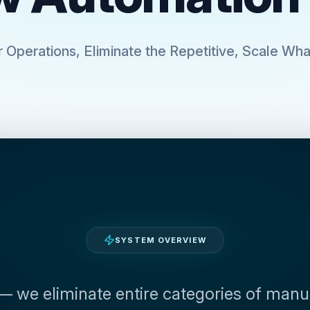
 Operations, Eliminate the Repetitive, Scale Wha
SYSTEM OVERVIEW
— we eliminate entire categories of manu