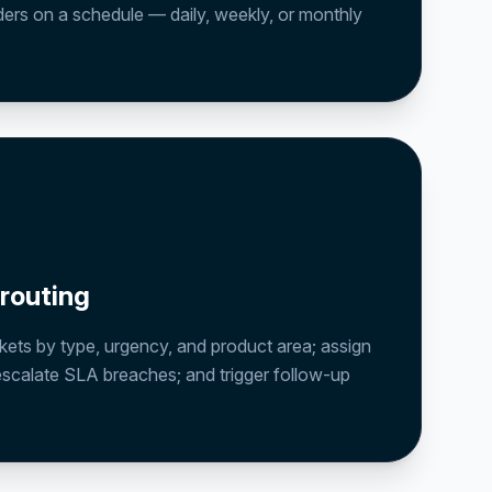
ders on a schedule — daily, weekly, or monthly
 routing
kets by type, urgency, and product area; assign
escalate SLA breaches; and trigger follow-up