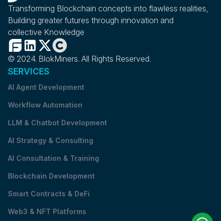
Transforming Blockchain concepts into flawless realities,
Building greater futures through innovation and
collective Knowledge
© 2024. BlokMiners. All Rights Reserved.
SERVICES
AI Agent Development
Workflow Automation
LLM & Chatbot Development
AI Strategy & Consulting
AI Consultation & Training
Blockchain Development
Smart Contracts & DeFi
Web3 & NFT Platforms