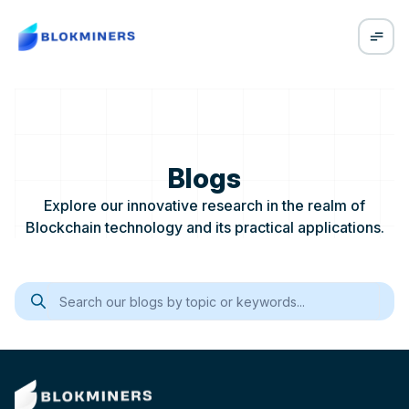
Blogs
Explore our innovative research in the realm of
Blockchain technology and its practical applications.